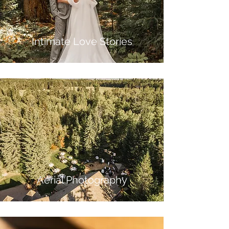
Intimate Love Stories
Aerial Phot
ography