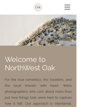
Welcome to
NorthWest Oak
For the true romantics, the travelers, and
the local brands with heart. We’re
photographers who care about more than
just how things look, we’re here to capture
how it felt. Our approach is intentional,