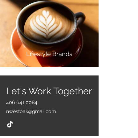
Life
style
Brands
Let's Work Together
406 641 0084
nwestoak@gmail.com