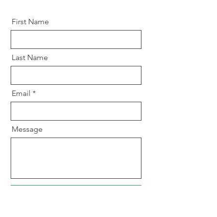
First Name
Last Name
Email
Message
Send