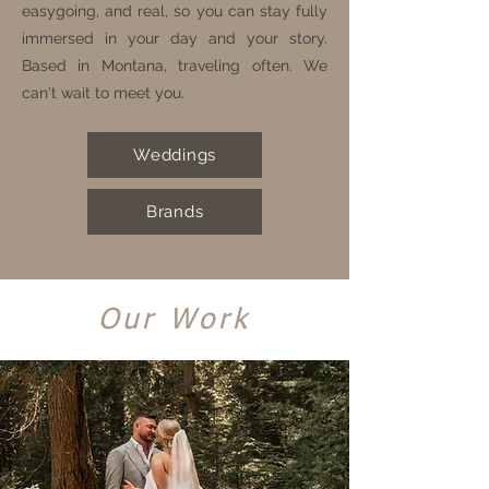
easygoing, and real, so you can stay fully
immersed in your day and your story.
Based in Montana, traveling often. We
can't wait to meet you.
Weddings
Brands
Our Work