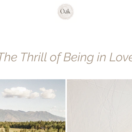
The Thrill of Being in Lov